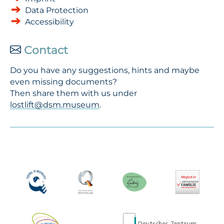
Data Protection
Accessibility
Contact
Do you have any suggestions, hints and maybe
even missing documents?
Then share them with us under
lostlift@dsm.museum
.