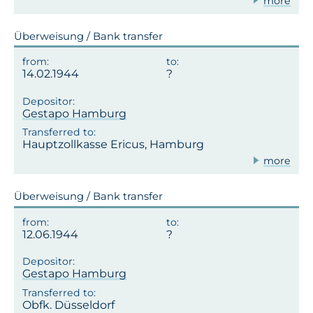
more
Überweisung / Bank transfer
14.02.1944
Gestapo Hamburg
Hauptzollkasse Ericus, Hamburg
more
Überweisung / Bank transfer
12.06.1944
Gestapo Hamburg
Obfk. Düsseldorf