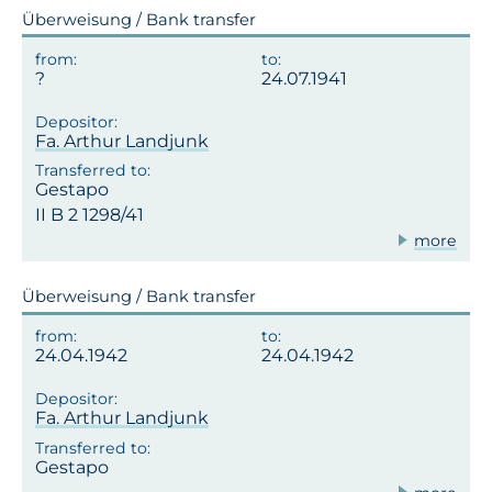
Überweisung / Bank transfer
24.07.1941
Fa. Arthur Landjunk
Gestapo
II B 2 1298/41
more
Überweisung / Bank transfer
24.04.1942
24.04.1942
Fa. Arthur Landjunk
Gestapo