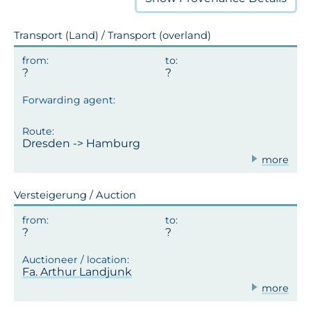
Transport (Land) / Transport (overland)
Dresden -> Hamburg
more
Versteigerung / Auction
Fa. Arthur Landjunk
more