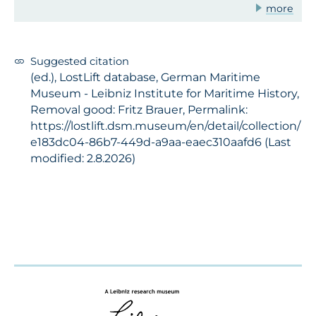
more
Suggested citation
(ed.), LostLift database, German Maritime
Museum - Leibniz Institute for Maritime History,
Removal good: Fritz Brauer, Permalink:
https://lostlift.dsm.museum/en/detail/collection/
e183dc04-86b7-449d-a9aa-eaec310aafd6 (Last
modified: 2.8.2026)