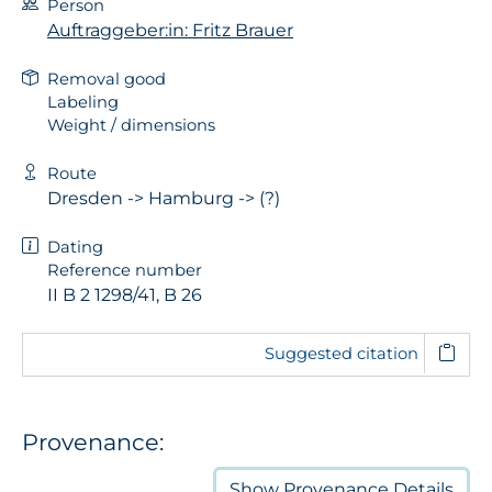
Person
Auftraggeber:in: Fritz Brauer
Removal good
Labeling
Weight / dimensions
Route
Dresden -> Hamburg -> (?)
Dating
Reference number
II B 2 1298/41, B 26
Suggested citation
Provenance:
Show
Provenance Details