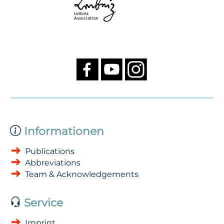
Informationen
Publications
Abbreviations
Team & Acknowledgements
Service
Imprint