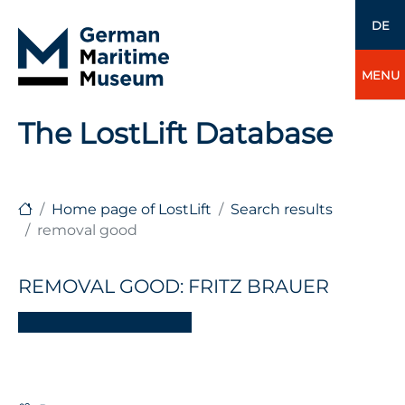
DE
MENU
The LostLift Database
Home page of LostLift
Search results
removal good
REMOVAL GOOD: FRITZ BRAUER