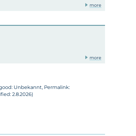
more
more
l good: Unbekannt, Permalink:
ied: 2.8.2026)