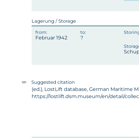
Lagerung / Storage
Februar 1942
Schup
Suggested citation
(ed.), LostLift database, German Maritime 
https://lostlift.dsm.museum/en/detail/coll