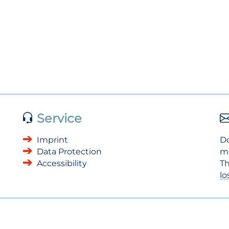
Service
Imprint
Do
Data Protection
m
Accessibility
Th
l