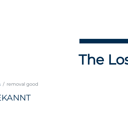
The Los
s
removal good
EKANNT