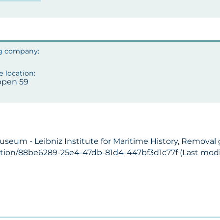
pen 59
Museum - Leibniz Institute for Maritime History, Remova
ection/88be6289-25e4-47db-81d4-447bf3d1c77f (Last modif