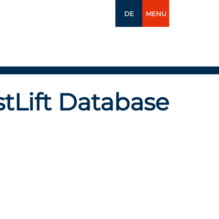
DE
MENU
tLift Database