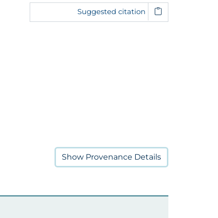
Suggested citation
Show
Provenance Details