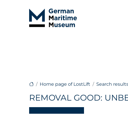
Home page of LostLift
Search result
REMOVAL GOOD: UNB