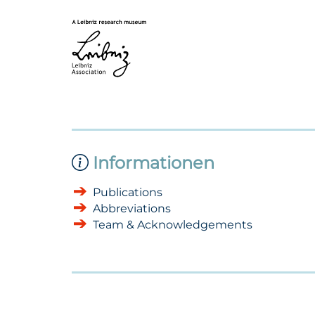
Informationen
Publications
Abbreviations
Team & Acknowledgements