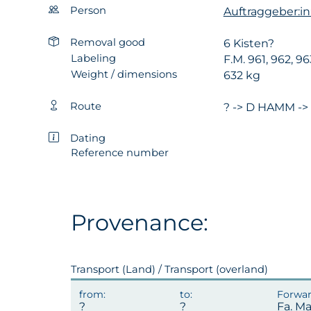
Person
Auftraggeber:i
Removal good
6 Kisten?
Labeling
F.M. 961, 962, 9
Weight / dimensions
632 kg
Route
? -> D HAMM ->
Dating
Reference number
Provenance:
Transport (Land) / Transport (overland)
Fa. M