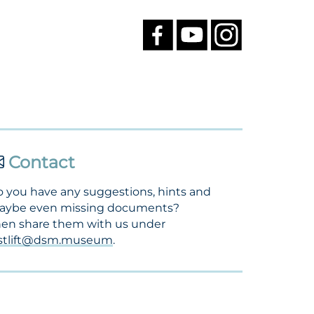
Contact
 you have any suggestions, hints and
aybe even missing documents?
en share them with us under
ostlift@dsm.museum
.