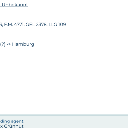
n: Unbekannt
63, F.M. 4771, GEL 2378, LLG 109
 (?) -> Hamburg
ax Grünhut