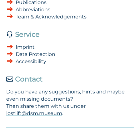
Publications
Abbreviations
Team & Acknowledgements
Service
Imprint
Data Protection
Accessibility
Contact
Do you have any suggestions, hints and maybe
even missing documents?
Then share them with us under
lostlift@dsm.museum
.