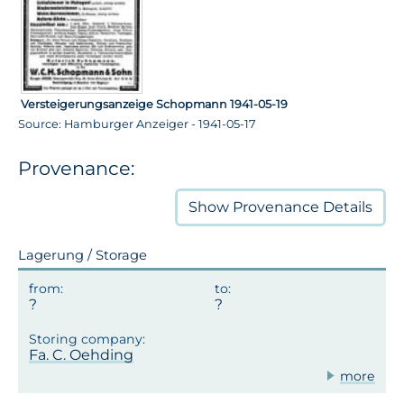
Versteigerungsanzeige Schopmann 1941-05-19
Source: Hamburger Anzeiger - 1941-05-17
Provenance:
Show
Provenance Details
Lagerung / Storage
Fa. C. Oehding
more