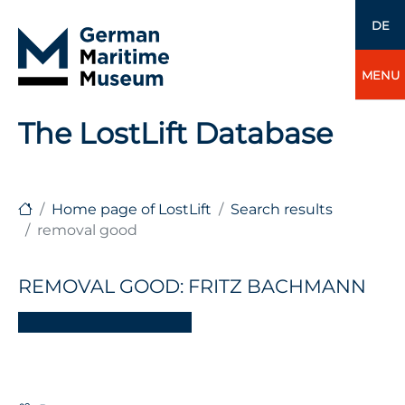
DE
MENU
The LostLift Database
Home page of LostLift
Search results
removal good
REMOVAL GOOD: FRITZ BACHMANN