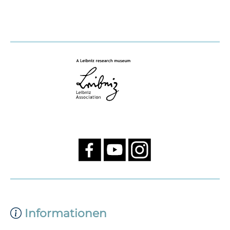
Informationen