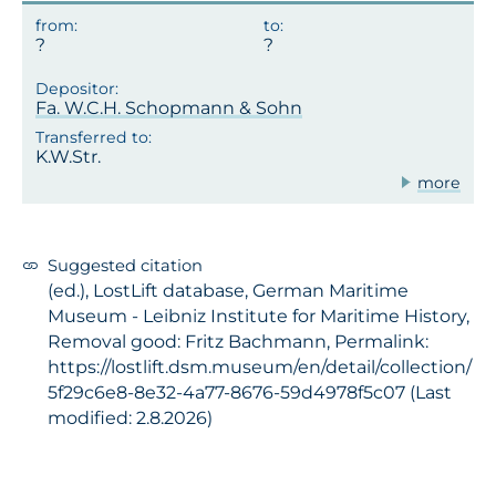
?
Fa. W.C.H. Schopmann & Sohn
K.W.Str.
more
Suggested citation
(ed.), LostLift database, German Maritime
Museum - Leibniz Institute for Maritime History,
Removal good: Fritz Bachmann, Permalink:
https://lostlift.dsm.museum/en/detail/collection/
5f29c6e8-8e32-4a77-8676-59d4978f5c07 (Last
modified: 2.8.2026)