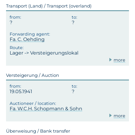
Transport (Land) / Transport (overland)
Fa. C. Oehding
Lager -> Versteigerungslokal
more
Versteigerung / Auction
19.05.1941
Fa. W.C.H. Schopmann & Sohn
more
Überweisung / Bank transfer