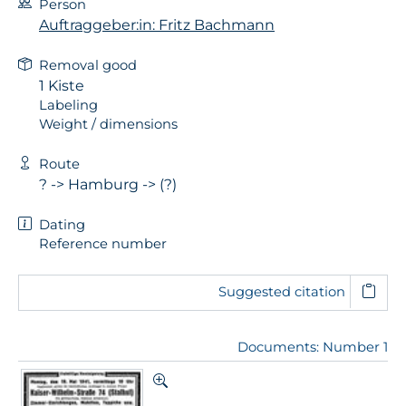
Person
Auftraggeber:in: Fritz Bachmann
Removal good
1 Kiste
Labeling
Weight / dimensions
Route
? -> Hamburg -> (?)
Dating
Reference number
Suggested citation
Documents: Number 1