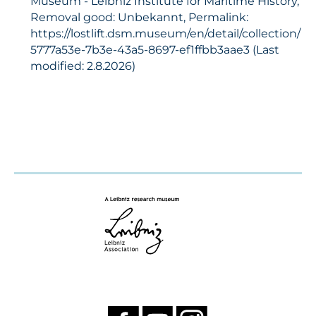
Museum - Leibniz Institute for Maritime History,
Removal good: Unbekannt, Permalink:
https://lostlift.dsm.museum/en/detail/collection/
5777a53e-7b3e-43a5-8697-ef1ffbb3aae3 (Last
modified: 2.8.2026)