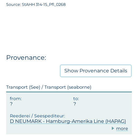
Source: StAHH 314-15_Pfl_0268
Provenance:
Show
Provenance Details
Transport (See) / Transport (seaborne)
D NEUMARK - Hamburg-Amerika Line (HAPAG)
more