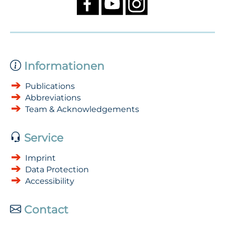
Informationen
Publications
Abbreviations
Team & Acknowledgements
Service
Imprint
Data Protection
Accessibility
Contact