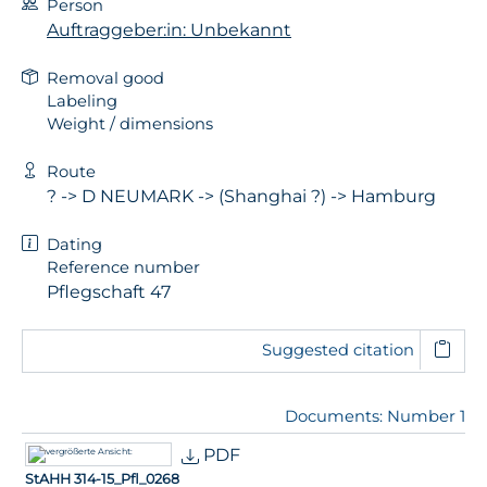
Person
Auftraggeber:in: Unbekannt
Removal good
Labeling
Weight / dimensions
Route
? -> D NEUMARK -> (Shanghai ?) -> Hamburg
Dating
Reference number
Pflegschaft 47
Suggested citation
Documents: Number 1
PDF
StAHH 314-15_Pfl_0268