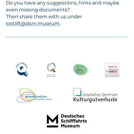
Do you have any suggestions, hints and maybe
even missing documents?
Then share them with us under
lostlift@dsm.museum
.