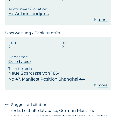
Fa. Arthur Landjunk
more
Überweisung / Bank transfer
Otto Laeisz
Neue Sparcasse von 1864
No 47, Manifest Position Shanghai 44
more
Suggested citation
(ed.), LostLift database, German Maritime