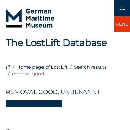
DE
MENU
The LostLift Database
Home page of LostLift
Search results
removal good
REMOVAL GOOD: UNBEKANNT