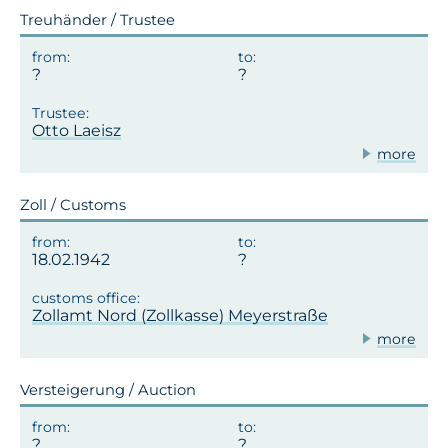
Treuhänder / Trustee
Otto Laeisz
more
Zoll / Customs
18.02.1942
Zollamt Nord (Zollkasse) Meyerstraße
more
Versteigerung / Auction