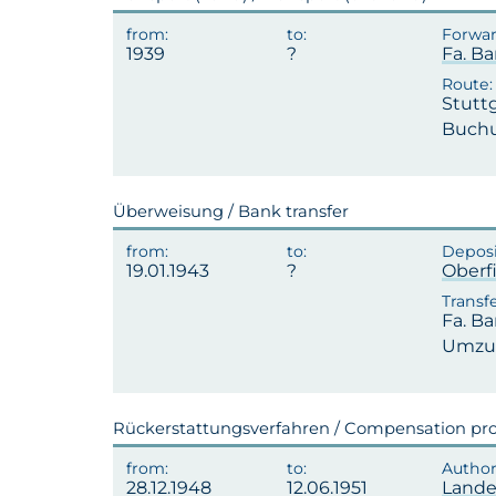
1939
Fa. Ba
Stutt
Buchu
Überweisung / Bank transfer
19.01.1943
Oberf
Fa. Ba
Umzug
Rückerstattungsverfahren / Compensation pr
28.12.1948
12.06.1951
Lande