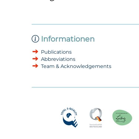
Informationen
Publications
Abbreviations
Team & Acknowledgements