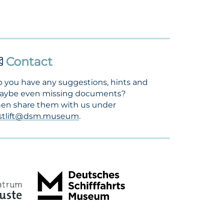
Contact
 you have any suggestions, hints and
aybe even missing documents?
en share them with us under
ostlift@dsm.museum
.