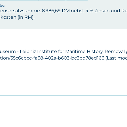
ensersatzsumme: 8.986,69 DM nebst 4 % Zinsen und Res
kosten (in RM).
useum - Leibniz Institute for Maritime History, Removal 
ection/55c6cbcc-fa68-402a-b603-bc3bd78ed166 (Last modi