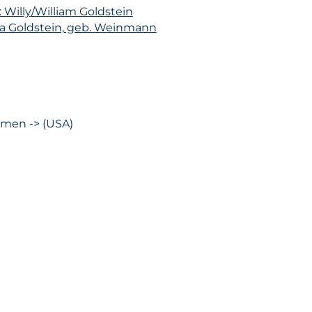
: Willy/William Goldstein
na Goldstein, geb. Weinmann
emen -> (USA)