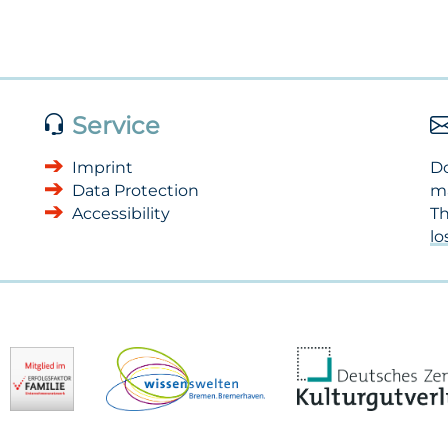
Service
Imprint
Do
Data Protection
m
Accessibility
Th
l