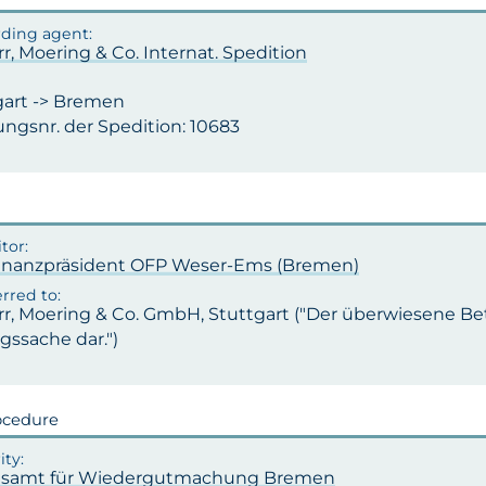
rr, Moering & Co. Internat. Spedition
gart -> Bremen
ngsnr. der Spedition: 10683
inanzpräsident OFP Weser-Ems (Bremen)
rr, Moering & Co. GmbH, Stuttgart ("Der überwiesene Bet
ssache dar.")
ocedure
samt für Wiedergutmachung Bremen