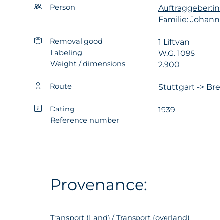
Person
Auftraggeber:in
Familie: Johan
Removal good
1 Liftvan
Labeling
W.G. 1095
Weight / dimensions
2.900
Route
Stuttgart -> Br
Dating
1939
Reference number
Provenance:
Transport (Land) / Transport (overland)