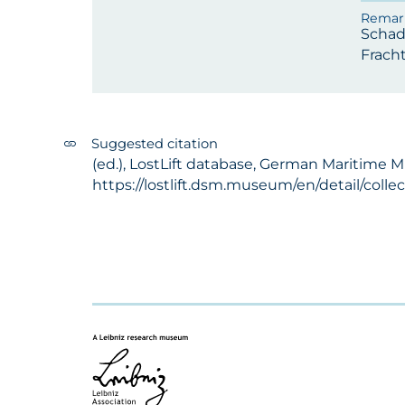
Schad
Fracht
Suggested citation
(ed.), LostLift database, German Maritime M
https://lostlift.dsm.museum/en/detail/coll