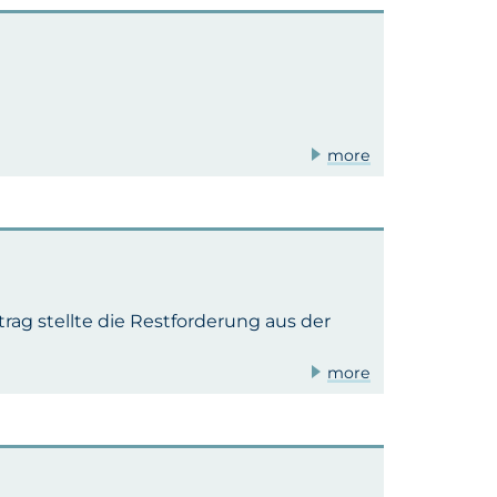
more
rag stellte die Restforderung aus der
more