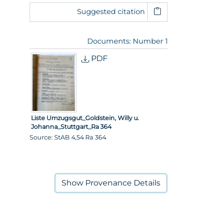
Suggested citation
Documents: Number 1
PDF
Liste Umzugsgut_Goldstein, Willy u.
Johanna_Stuttgart_Ra 364
Source: StAB 4,54 Ra 364
Show
Provenance Details