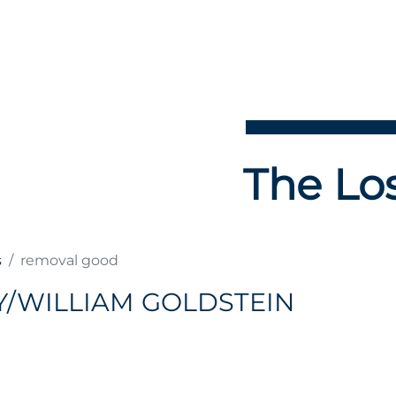
The Los
s
removal good
Y/WILLIAM GOLDSTEIN