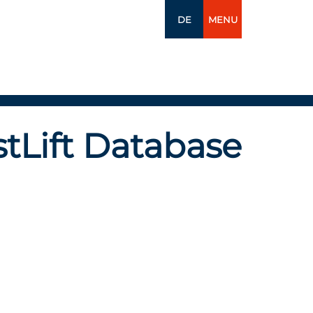
DE
MENU
tLift Database