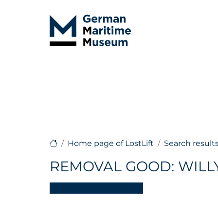
Home page of LostLift
Search result
REMOVAL GOOD: WILL