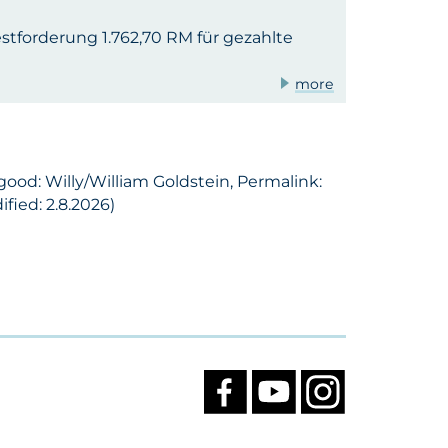
tforderung 1.762,70 RM für gezahlte
more
good: Willy/William Goldstein, Permalink:
fied: 2.8.2026)