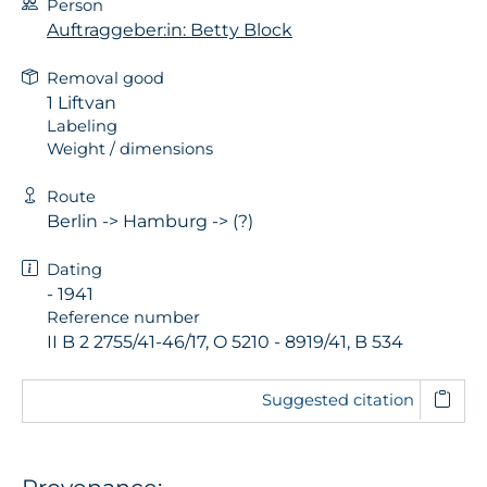
Person
Auftraggeber:in: Betty Block
Removal good
1 Liftvan
Labeling
Weight / dimensions
Route
Berlin -> Hamburg -> (?)
Dating
- 1941
Reference number
II B 2 2755/41-46/17, O 5210 - 8919/41, B 534
Suggested citation