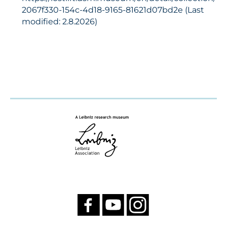
2067f330-154c-4d18-9165-81621d07bd2e (Last
modified: 2.8.2026)