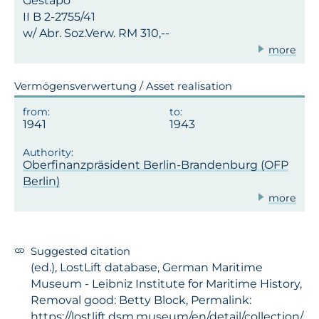
Gestapo
II B 2-2755/41
w/ Abr. Soz.Verw. RM 310,--
more
Vermögensverwertung / Asset realisation
1941
1943
Oberfinanzpräsident Berlin-Brandenburg (OFP
Berlin)
more
Suggested citation
(ed.), LostLift database, German Maritime
Museum - Leibniz Institute for Maritime History,
Removal good: Betty Block, Permalink:
https://lostlift.dsm.museum/en/detail/collection/