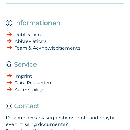
Informationen
Publications
Abbreviations
Team & Acknowledgements
Service
Imprint
Data Protection
Accessibility
Contact
Do you have any suggestions, hints and maybe
even missing documents?