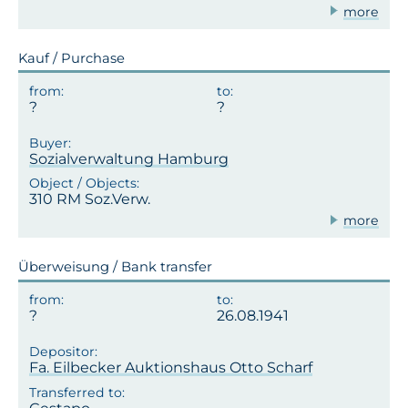
more
Kauf / Purchase
Sozialverwaltung Hamburg
310 RM Soz.Verw.
more
Überweisung / Bank transfer
26.08.1941
Fa. Eilbecker Auktionshaus Otto Scharf