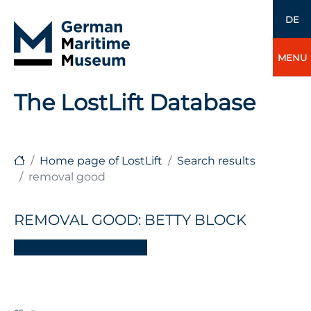
DE
MENU
The LostLift Database
Home page of LostLift
Search results
removal good
REMOVAL GOOD: BETTY BLOCK