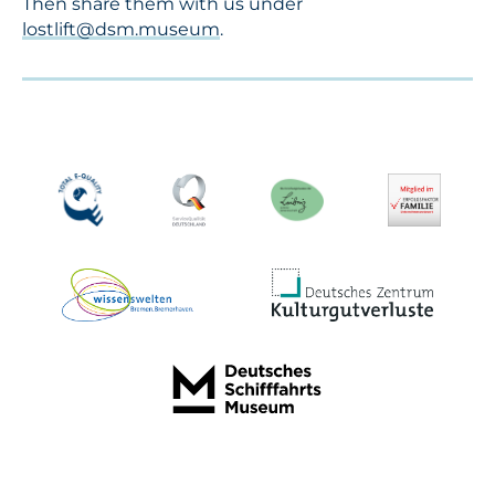
Then share them with us under
lostlift@dsm.museum
.