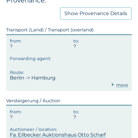
Provenance:
Show
Provenance Details
Transport (Land) / Transport (overland)
Berlin -> Hamburg
more
Versteigerung / Auction
Fa. Eilbecker Auktionshaus Otto Scharf