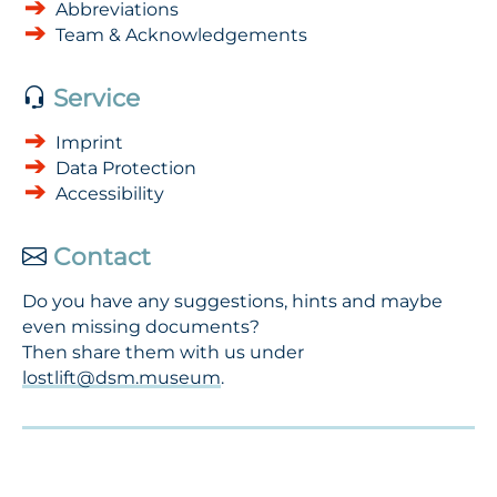
Abbreviations
Team & Acknowledgements
Service
Imprint
Data Protection
Accessibility
Contact
Do you have any suggestions, hints and maybe
even missing documents?
Then share them with us under
lostlift@dsm.museum
.