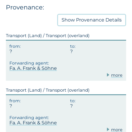
Provenance:
Show
Provenance Details
Transport (Land) / Transport (overland)
Fa. A. Frank & Söhne
more
Transport (Land) / Transport (overland)
Fa. A. Frank & Söhne
more