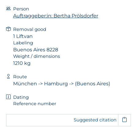
Person
Auftraggeber:in: Bertha Prölsdorfer
Removal good
1 Liftvan
Labeling
Buenos Aires 8228
Weight / dimensions
1210 kg
Route
München -> Hamburg -> (Buenos Aires)
Dating
Reference number
Suggested citation