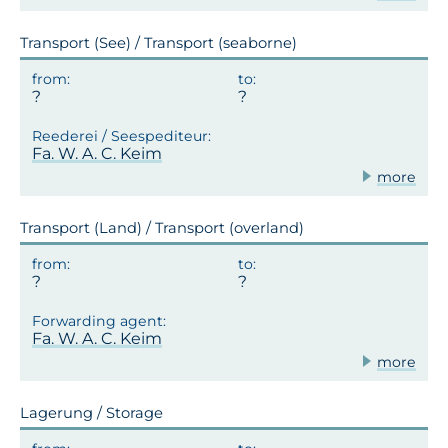
Transport (See) / Transport (seaborne)
Fa. W. A. C. Keim
more
Transport (Land) / Transport (overland)
Fa. W. A. C. Keim
more
Lagerung / Storage