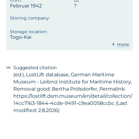
Februar 1942
Togo-Kai
more
Suggested citation
(ed.), LostLift database, German Maritime
Museum - Leibniz Institute for Maritime History,
Removal good: Bertha Prölsdorfer, Permalink:
https://lostlift.dsm.museum/en/detail/collection/
14cc7163-1844-4cde-9491-c9ea0058ccbc (Last
modified: 2.8.2026)