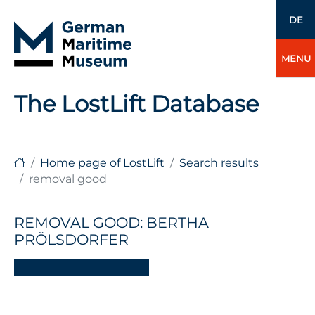
DE
MENU
The LostLift Database
Home page of LostLift
Search results
removal good
REMOVAL GOOD: BERTHA
PRÖLSDORFER