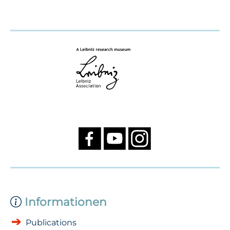
Informationen
Publications